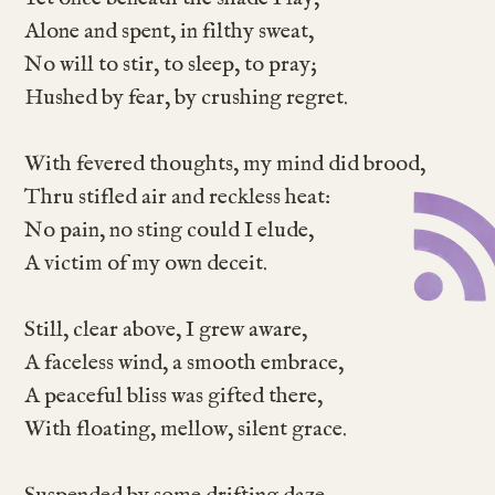
Alone and spent, in filthy sweat,
No will to stir, to sleep, to pray;
Hushed by fear, by crushing regret.
With fevered thoughts, my mind did brood,
Thru stifled air and reckless heat:
No pain, no sting could I elude,
A victim of my own deceit.
Still, clear above, I grew aware,
A faceless wind, a smooth embrace,
A peaceful bliss was gifted there,
With floating, mellow, silent grace.