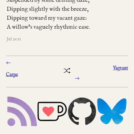
Suspended by some drifting daze,
Dipping slightly with the breeze,
Dipping toward my vacant gaze:
A willow’s vaguely rhythmic ease.
2011
Jul
Vagrant
Carpe