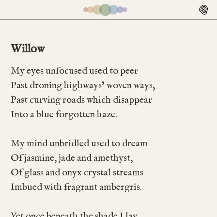
Willow
My eyes unfocused used to peer
Past droning highways’ woven ways,
Past curving roads which disappear
Into a blue forgotten haze.
My mind unbridled used to dream
Of jasmine, jade and amethyst,
Of glass and onyx crystal streams
Imbued with fragrant ambergris.
Yet once beneath the shade I lay,