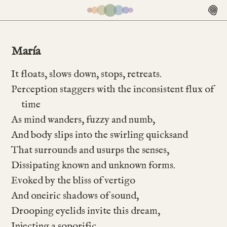
María
It floats, slows down, stops, retreats.
Perception staggers with the inconsistent flux of
time
As mind wanders, fuzzy and numb,
And body slips into the swirling quicksand
That surrounds and usurps the senses,
Dissipating known and unknown forms.
Evoked by the bliss of vertigo
And oneiric shadows of sound,
Drooping eyelids invite this dream,
Injecting a soporific