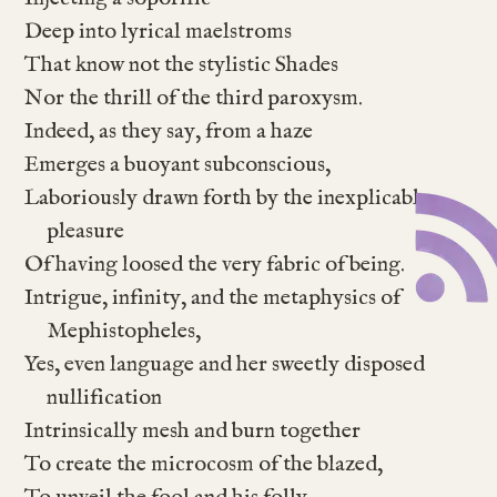
Deep into lyrical maelstroms
That know not the stylistic Shades
Nor the thrill of the third paroxysm.
Indeed, as they say, from a haze
Emerges a buoyant subconscious,
Laboriously drawn forth by the inexplicable
pleasure
Of having loosed the very fabric of being.
Intrigue, infinity, and the metaphysics of
Mephistopheles,
Yes, even language and her sweetly disposed
nullification
Intrinsically mesh and burn together
To create the microcosm of the blazed,