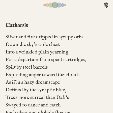
Catharsis
Silver and fire dripped in syrupy orbs
Down the sky’s wide chest
Into a wrinkled plain yearning
For a departure from spent cartridges,
Spilt by steel barrels
Exploding anger toward the clouds.
As if in a hazy dreamscape
Defined by the synaptic blue,
Trees more surreal than Dali’s
Swayed to dance and catch
Each gleaming globule floating