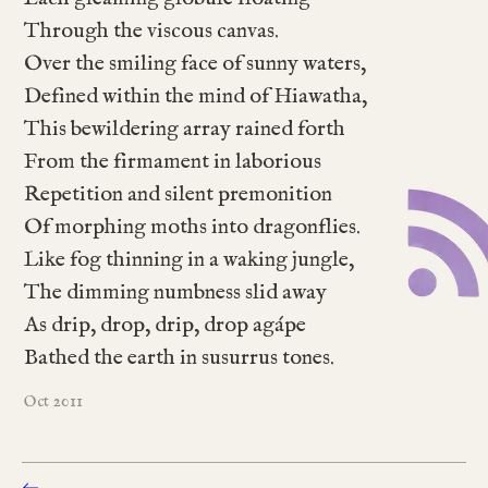
Through the viscous canvas.
Over the smiling face of sunny waters,
Defined within the mind of Hiawatha,
This bewildering array rained forth
From the firmament in laborious
Repetition and silent premonition
Of morphing moths into dragonflies.
Like fog thinning in a waking jungle,
The dimming numbness slid away
As drip, drop, drip, drop agápe
Bathed the earth in susurrus tones.
2011
Oct