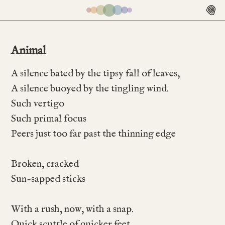
Animal
A silence bated by the tipsy fall of leaves,
A silence buoyed by the tingling wind.
Such vertigo
Such primal focus
Peers just too far past the thinning edge
Broken, cracked
Sun-sapped sticks
With a rush, now, with a snap.
Quick scuttle of quicker feet.