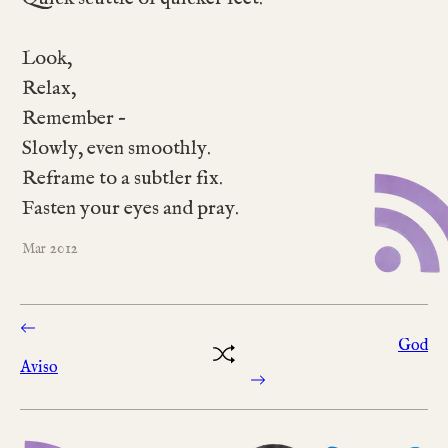
Look,
Relax,
Remember –
Slowly, even smoothly.
Reframe to a subtler fix.
Fasten your eyes and pray.
2012
Mar
God
Aviso