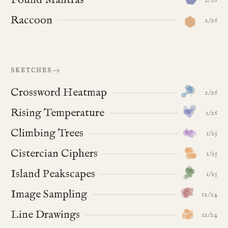
Raccoon
2/26
SKETCHES
Crossword Heatmap
2/26
Rising Temperature
1/26
Climbing Trees
1/25
Cistercian Ciphers
1/25
Island Peakscapes
1/25
Image Sampling
12/24
Line Drawings
12/24