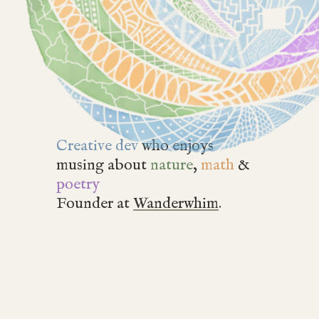
Creative dev
who enjoys
musing about
nature
,
math
&
poetry
Founder at
Wanderwhim
.