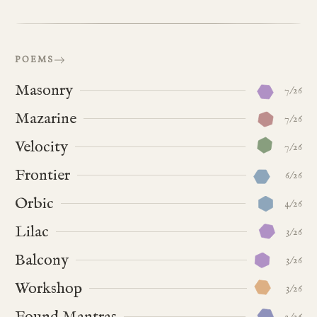
POEMS
Masonry
7/26
Mazarine
7/26
Velocity
7/26
Frontier
6/26
Orbic
4/26
Lilac
3/26
Balcony
3/26
Workshop
3/26
Found Mantras
2/26